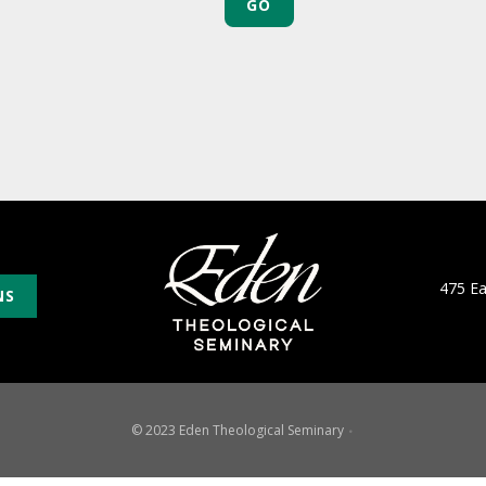
475 E
NS
© 2023 Eden Theological Seminary