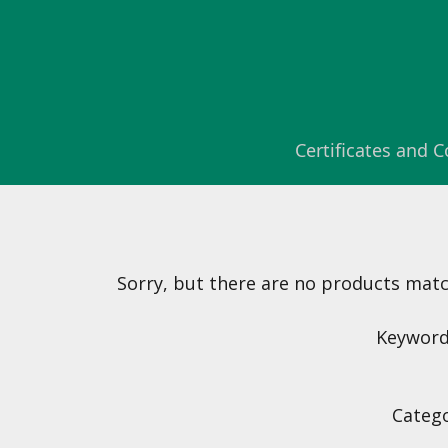
Certificates and
Sorry, but there are no products matchi
Keyword(
Catego