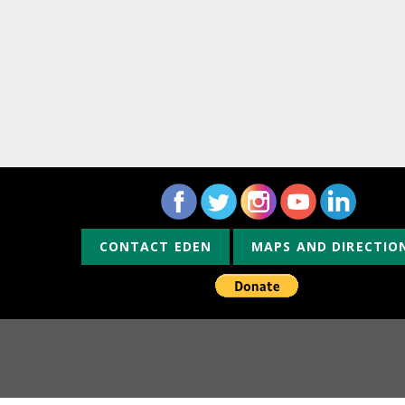
CONTACT EDEN
MAPS AND DIRECTIO