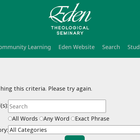
 Community Learning
Eden Website
Search
Stud
ng this criteria. Please try again.
s):
All Words
Any Word
Exact Phrase
ry: