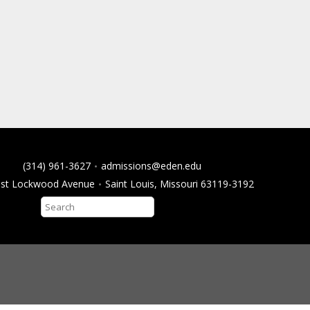
(314) 961-3627
admissions@eden.edu
ast Lockwood Avenue
Saint Louis, Missouri 63119-3192