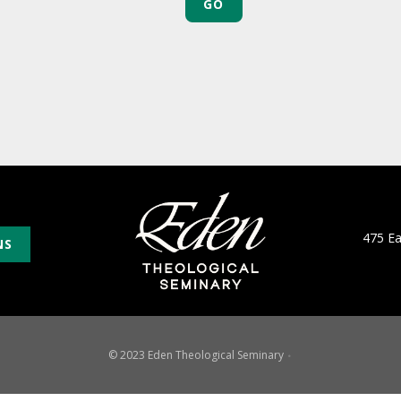
475 E
NS
© 2023 Eden Theological Seminary