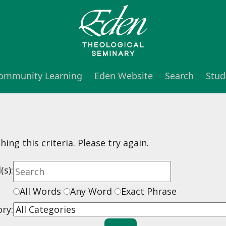
 Community Learning
Eden Website
Search
Stud
ng this criteria. Please try again.
s):
All Words
Any Word
Exact Phrase
ry: