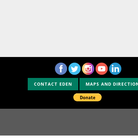
CONTACT EDEN
MAPS AND DIRECTIO