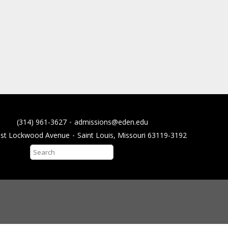
(314) 961-3627
admissions@eden.edu
ast Lockwood Avenue
Saint Louis, Missouri 63119-3192