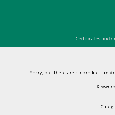
Certificates and
Sorry, but there are no products matchi
Keyword(
Catego