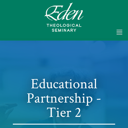
Educational
Partnership -
Tier 2