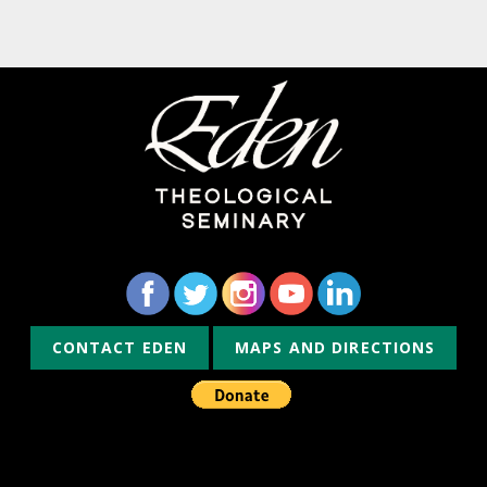
CONTACT EDEN
MAPS AND DIRECTIONS