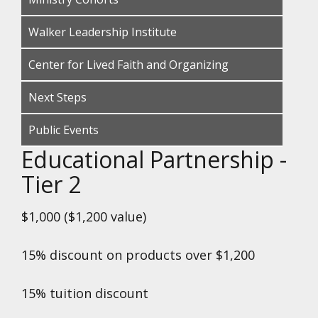
Walker Leadership Institute
Center for Lived Faith and Organizing
Next Steps
Public Events
Educational Partnership -
Tier 2
$1,000 ($1,200 value)
15% discount on products over $1,200
15% tuition discount