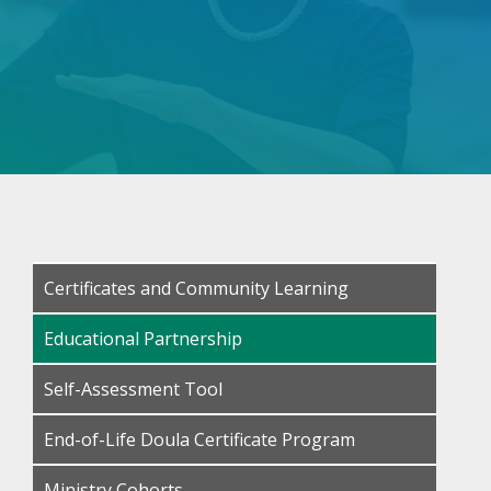
Certificates and Community Learning
Educational Partnership
Self-Assessment Tool
End-of-Life Doula Certificate Program
Ministry Cohorts