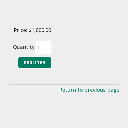
Price: $1,000.00
Quantity:
Return to previous page